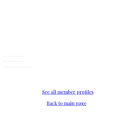
CEO, ERC Provider
Facebook
LinkedIn
Email Address
See all member profiles
Back to main page