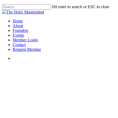
Skip
Hit enter to search or ESC to close
to
Close
main
Search
content
Menu
Home
About
Founders
Events
Member Login
Contact
Request Meeting
Gabriel Chapman