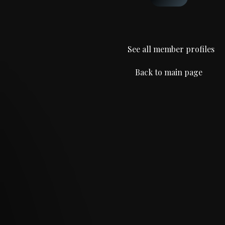
See all member profiles
Back to main page