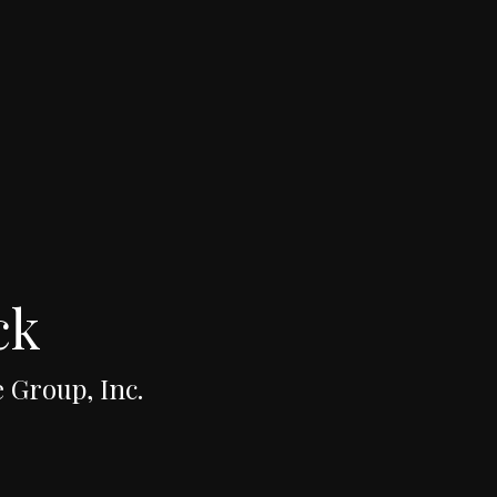
ck
 Group, Inc.