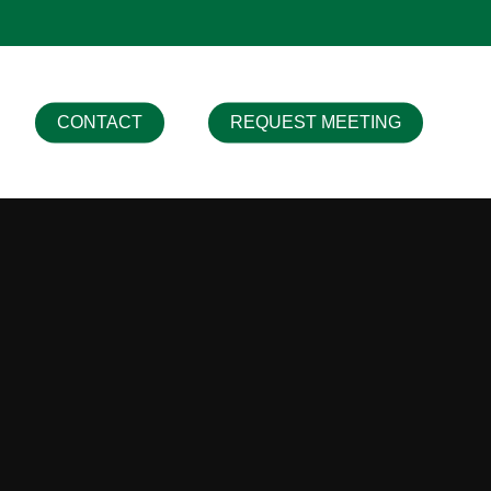
CONTACT
REQUEST MEETING