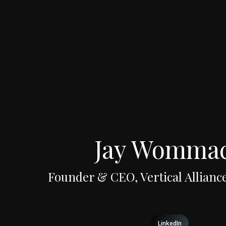
Jay Womma
Founder & CEO, Vertical Alliance
LinkedIn