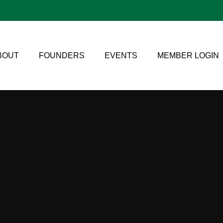
BOUT
FOUNDERS
EVENTS
MEMBER LOGIN